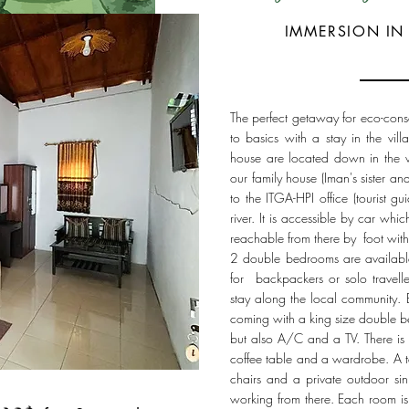
IMMERSION IN 
The perfect getaway for eco-cons
to basics with a stay in the vi
house are located down in the vi
our family house (Iman's sister an
to the ITGA-HPI office (tourist g
river. It is accessible by car whi
reachable from there by foot with
2 double bedrooms are available.
for backpackers or solo travelle
stay along the local community. 
coming with a king size double b
but also A/C and a TV. There is 
coffee table and a wardrobe. A t
chairs and a private outdoor sink
working from there. Each room is