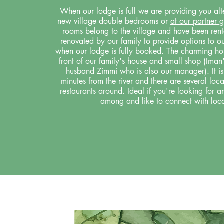
When our lodge is full we are providing you alte
new village double bedrooms or
at our partner 
rooms belong to the village and have been rent
renovated by our family to provide options to ou
when our lodge is fully booked. The charming hou
front of our family's house and small shop (Iman'
husband Zimmi who is also our manager). It is
minutes from the river and there are several lo
restaurants around. Ideal if you're looking for a
among and like to connect with loca