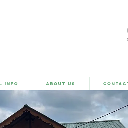
l Info
About us
Contac