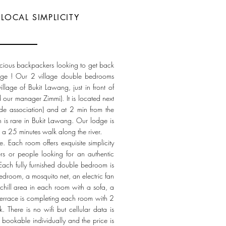
LOCAL SIMPLICITY
cious backpackers looking to get back
llage ! Our 2 village double bedrooms
llage of Bukit Lawang, just in front of
d our manager Zimmi). It is located next
uide association) and at 2 min from the
ch is rare in Bukit Lawang. Our lodge is
 a 25 minutes walk along the river.
 Each room offers exquisite simplicity
rs or people looking for an authentic
Each fully furnished double bedroom is
edroom, a mosquito net, an electric fan
chill area in each room with a sofa, a
errace is completing each room with 2
. There is no wifi but cellular data is
 bookable individually and the price is