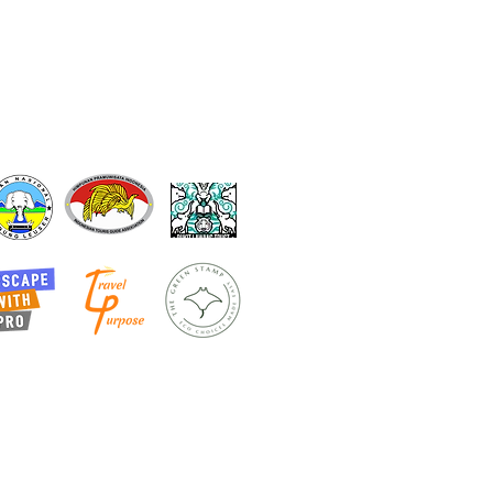
ur partNers