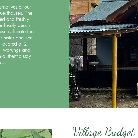
rnatives at our
guesthouses
. The
ed and freshly
r lovely guests
se is located in
s sister and her
 located at 2
cal warungs and
n authentic stay
ls.
Village Budget