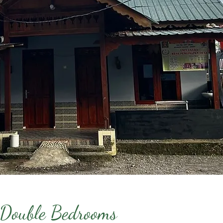
 Double Bedrooms