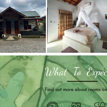
What To Expec
Find out more about rooms am