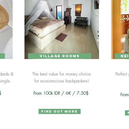
village rooms
ne
ndards &
The best value for money choice
Perfect
jungle.
for eco
conscious backpackers!
9$
From 100k IDR / 6€ / 7.50$
Fro
find out more