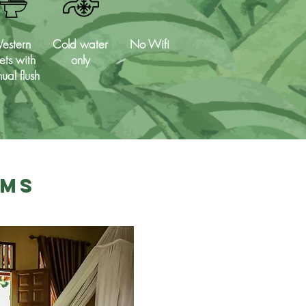
estern
Cold water
No Wifi
lets with
only
ual flush
oms