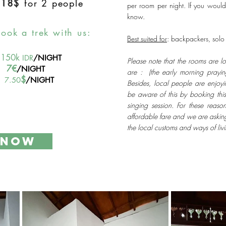
-
18$
for 2 people
per room per night. If you would
know.
book a trek with us:
Best suited for
: backpackers, solo t
150k
IDR
/NIGHT
Please note that the rooms are l
7€
/NIGHT
are : (the early morning praying
$
7.50
/NIGHT
Besides, local people are enjoy
be aware of this by booking this
singing session. For these reaso
affordable fare and we are askin
the local customs and ways of liv
 NOW