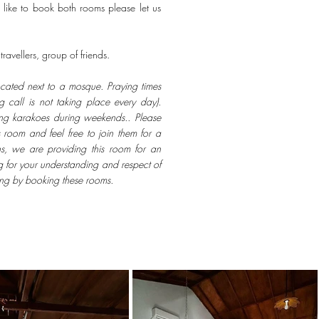
 like to book both rooms please let us
ravellers, group of friends.
ocated next to a mosque. Praying times
 call is not taking place every day).
ing karakoes during weekends.. Please
 room and feel free to join them for a
ns, we are providing this room for an
g for your understanding and respect of
ing by booking these rooms.