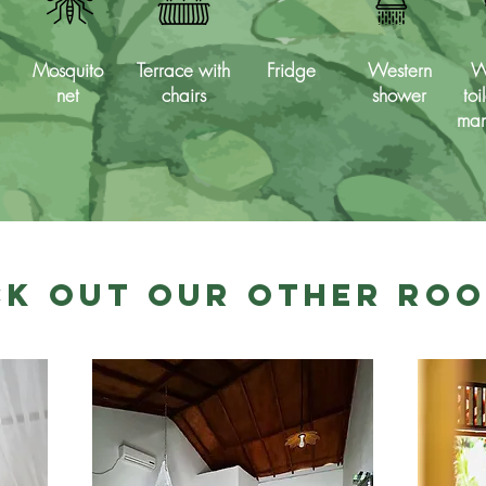
Mosquito
Terrace with
Fridge
Western
W
net
chairs
shower
toi
man
k Out Our Other Ro