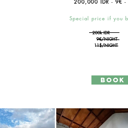
200,000 IDR
-
9€
Special price if you 
200k IDR
9€/NIGHT
11$/NIGHT
BOOK