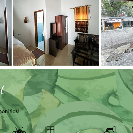
t
enities!