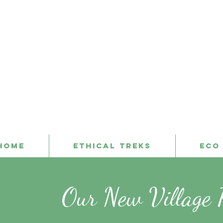
Home
Ethical Treks
Eco
Our New Village