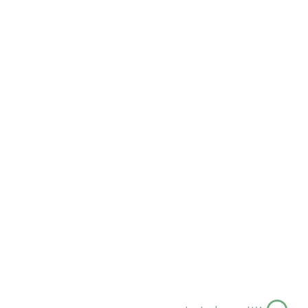
sumatra orangutan ex
Bukit Lawang, North Sumatra, Ind
sumatraorangutanexplore@hotma
+62 823 0418 7433
+62 823 8205 5169
Follow us for more jungle vibes