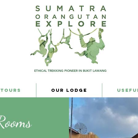
ETHICAL TREKKING PIONEER IN BUKIT LAWANG
 Tours
Our Lodge
Usefu
 Rooms