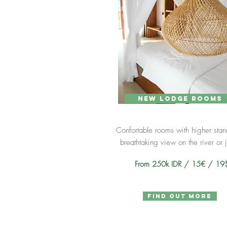
new lodge rooms
Confortable rooms with higher sta
breathtaking view on the river or 
From 250k IDR / 15€ / 1
find out more