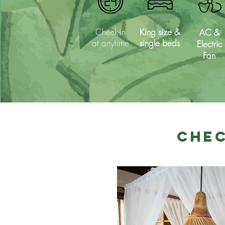
Check-in
King size &
AC &
at anytime
single beds
Electric
Fan
Chec