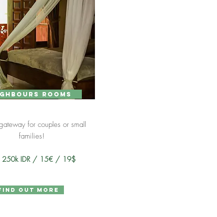
ighbours rooms
 gateway for couples or small
families!
m 250k IDR / 15€ / 19$
find out more